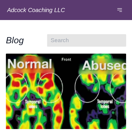
Adcock Coaching LLC
Blog