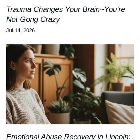
Trauma Changes Your Brain~You’re
Not Gong Crazy
Jul 14, 2026
Emotional Abuse Recovery in Lincoln: