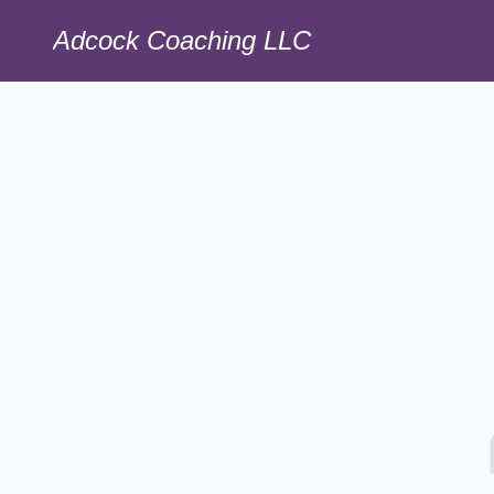
Adcock Coaching LLC