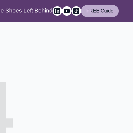
e Shoes Left Behind
FREE Guide
4