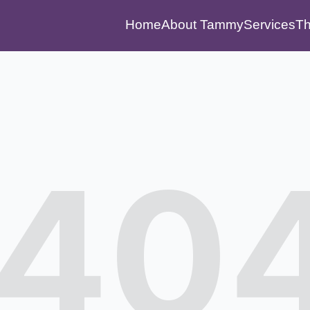
Home
About Tammy
Services
Th
40