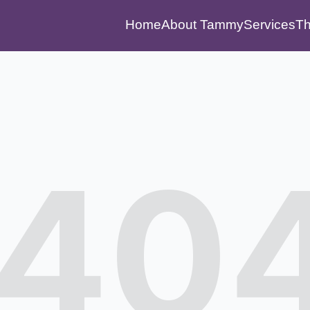
Home
About Tammy
Services
Th
40