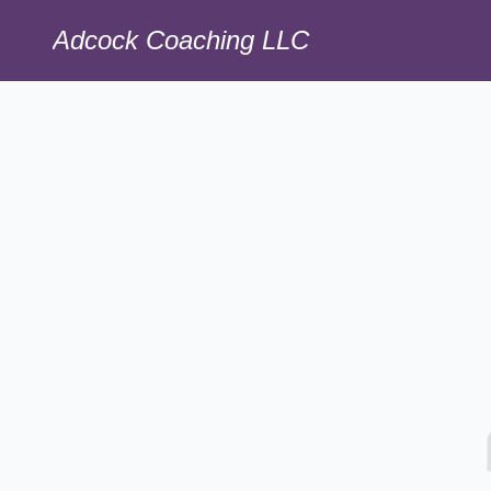
Adcock Coaching LLC