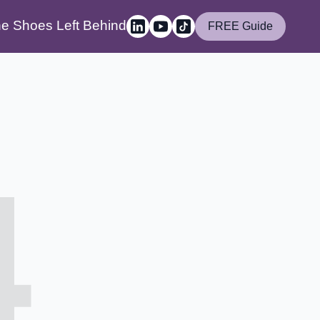
e Shoes Left Behind
FREE Guide
4