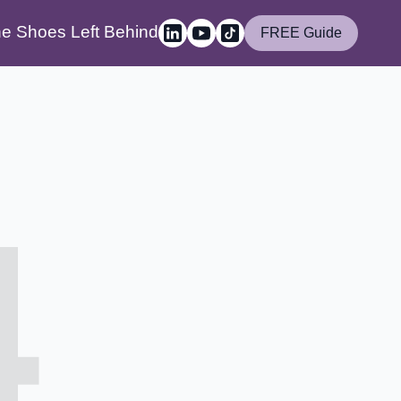
e Shoes Left Behind
FREE Guide
4