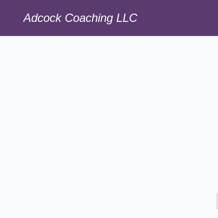
Adcock Coaching LLC