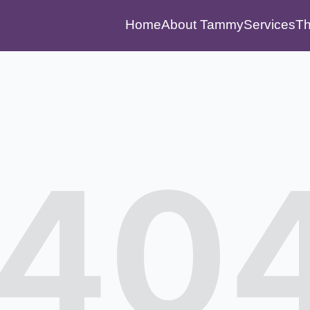
Home
About Tammy
Services
Th
40